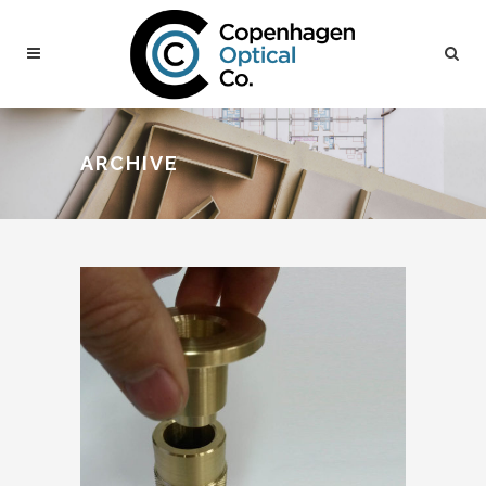
ARCHIVE