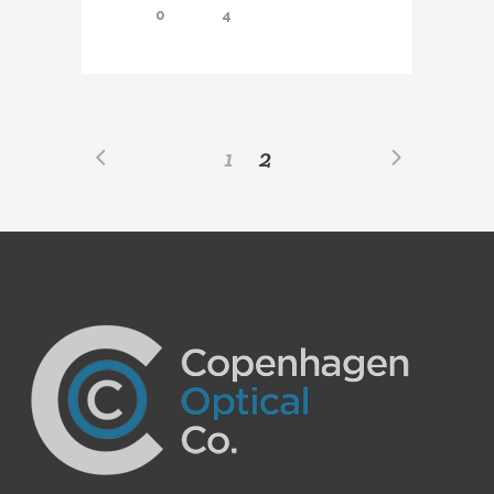
0
4
1
2