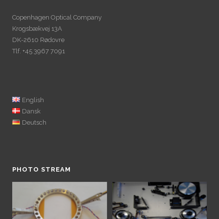
Copenhagen Optical Company
Krogsbækvej 13A
DK-2610 Rødovre
Tlf. +45 3967 7091
English
Dansk
Deutsch
PHOTO STREAM