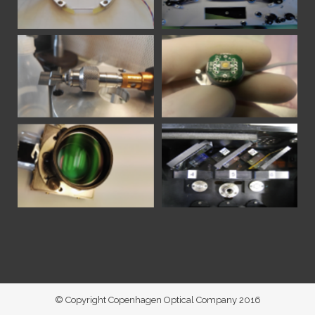
© Copyright Copenhagen Optical Company 2016