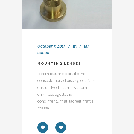
October 7, 2013
In
By
admin
MOUNTING LENSES
Lorem ipsum dolor sit amet,
consectetuer adipiscing elit. Nam
cursus. Morbi ut mi. Nullam
enim leo, egestas id,
condimentum at, laoreet mattis,
massa....