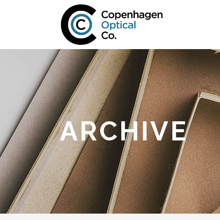
ARCHIVE