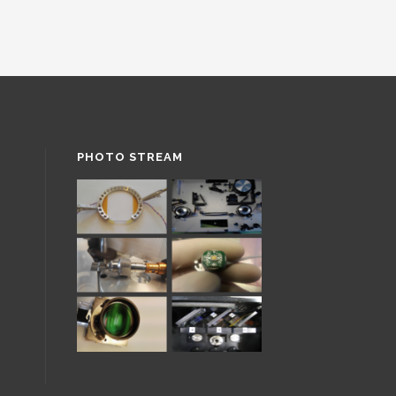
PHOTO STREAM