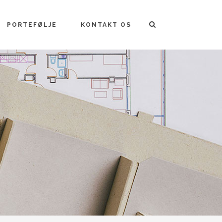
PORTEFØLJE
KONTAKT OS