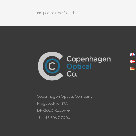
No posts were found.
Copenhagen Optical Company
Krogsbækvej 13A
DK-2610 Rødovre
Tlf. +45 3967 7091