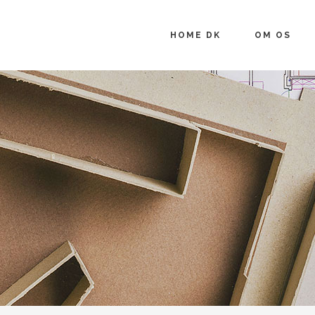
HOME DK
OM OS